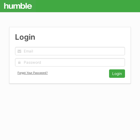
Login
Forgot Your Password?
Login